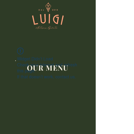
Widget Didn’t Load
Check your internet and refresh
OUR MENU
this page.
If that doesn’t work, contact us.